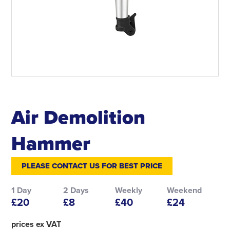
Air Demolition
Hammer
PLEASE CONTACT US FOR BEST PRICE
1 Day
2 Days
Weekly
Weekend
£20
£8
£40
£24
prices ex VAT