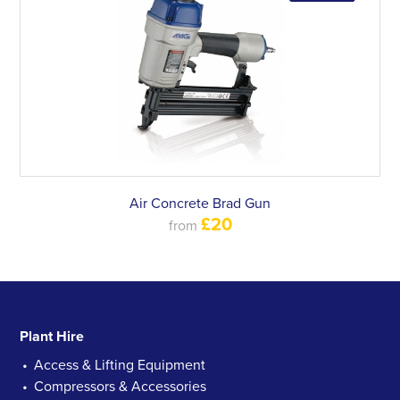
Air Concrete Brad Gun
£20
from
Plant Hire
Access & Lifting Equipment
Compressors & Accessories