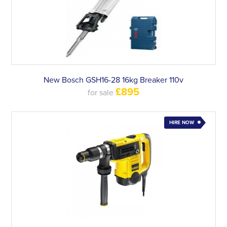
New Bosch GSH16-28 16kg Breaker 110v
£895
for sale
HIRE NOW