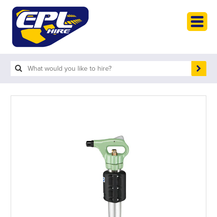
HOME
PLANT HIRE
PLANT SALES
ABOUT
HELP
SEARCH