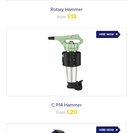
Rotary Hammer
£18
from
HIRE NOW
C.P.14 Hammer
£20
from
HIRE NOW