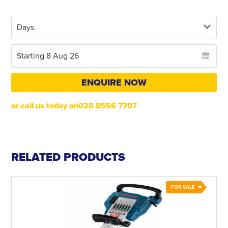
ENQUIRE NOW
or call us today on028 8556 7707
RELATED PRODUCTS
FOR SALE