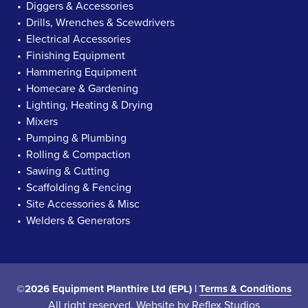
Diggers & Accessories
Drills, Wrenches & Scewdrivers
Electrical Accessories
Finishing Equipment
Hammering Equipment
Homecare & Gardening
Lighting, Heating & Drying
Mixers
Pumping & Plumbing
Rolling & Compaction
Sawing & Cutting
Scaffolding & Fencing
Site Accessories & Misc
Welders & Generators
©2026 Equipment Planthire Ltd (EPL) |
Terms & Conditions
All right reserved. Website by
Reflex Studios