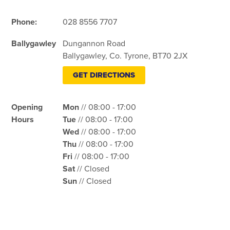
Phone:
028 8556 7707
Ballygawley
Dungannon Road
Ballygawley, Co. Tyrone, BT70 2JX
GET DIRECTIONS
Opening
Mon
// 08:00 - 17:00
Hours
Tue
// 08:00 - 17:00
Wed
// 08:00 - 17:00
Thu
// 08:00 - 17:00
Fri
// 08:00 - 17:00
Sat
// Closed
Sun
// Closed