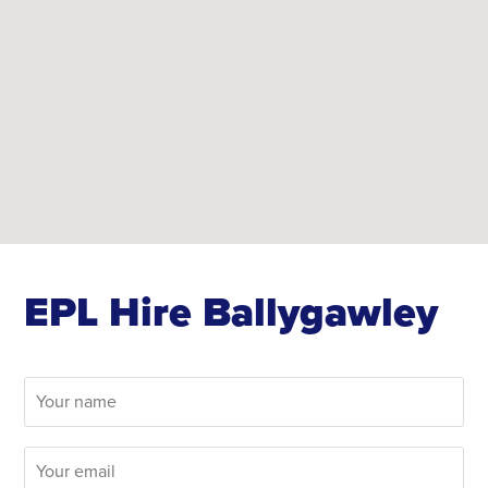
EPL Hire Ballygawley