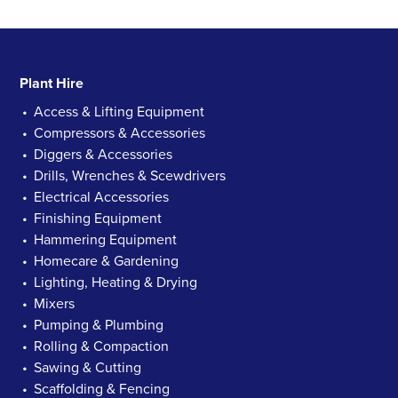
Plant Hire
Access & Lifting Equipment
Compressors & Accessories
Diggers & Accessories
Drills, Wrenches & Scewdrivers
Electrical Accessories
Finishing Equipment
Hammering Equipment
Homecare & Gardening
Lighting, Heating & Drying
Mixers
Pumping & Plumbing
Rolling & Compaction
Sawing & Cutting
Scaffolding & Fencing