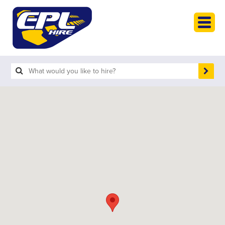
HOME
PLANT HIRE
PLANT SALES
ABOUT
HELP
SEARCH