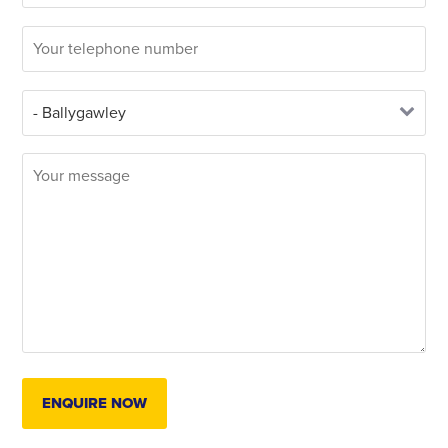
ENQUIRE NOW