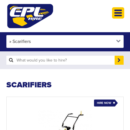
HOME
PLANT HIRE
PLANT SALES
ABOUT
HELP
SEARCH
SCARIFIERS
HIRE NOW