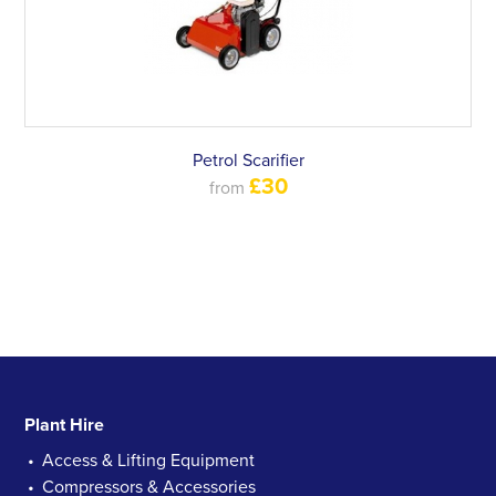
Petrol Scarifier
£30
from
Plant Hire
Access & Lifting Equipment
Compressors & Accessories