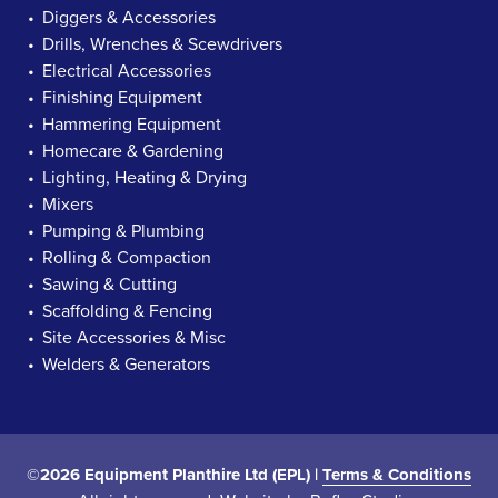
Diggers & Accessories
Drills, Wrenches & Scewdrivers
Electrical Accessories
Finishing Equipment
Hammering Equipment
Homecare & Gardening
Lighting, Heating & Drying
Mixers
Pumping & Plumbing
Rolling & Compaction
Sawing & Cutting
Scaffolding & Fencing
Site Accessories & Misc
Welders & Generators
©2026 Equipment Planthire Ltd (EPL) |
Terms & Conditions