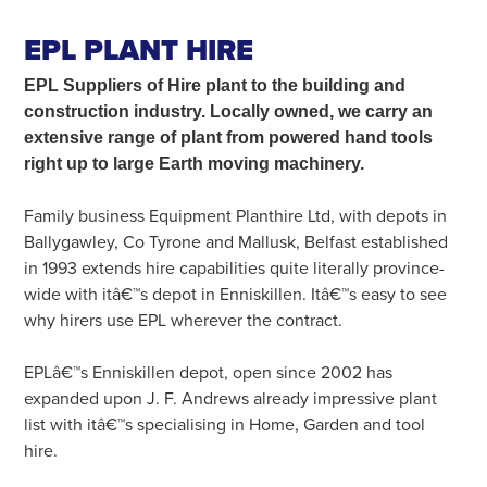
SEARCH
EPL PLANT HIRE
EPL Suppliers of Hire plant
to the building and
construction industry. Locally owned, we carry an
extensive range of plant from powered hand tools
right up to large Earth moving machinery.
Family business Equipment Planthire Ltd, with depots in
Ballygawley, Co Tyrone and Mallusk, Belfast established
in 1993 extends hire capabilities quite literally province-
wide with itâ€™s depot in Enniskillen. Itâ€™s easy to see
why hirers use EPL wherever the contract.
EPLâ€™s Enniskillen depot, open since 2002 has
expanded upon J. F. Andrews already impressive plant
list with itâ€™s specialising in Home, Garden and tool
hire.