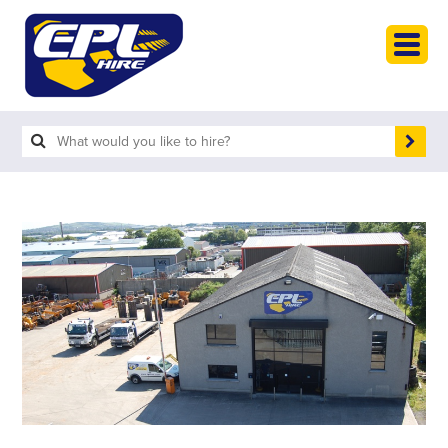
HOME
PLANT HIRE
-
Access & Lifting
-
Compaction & Mixers
-
Compressors & Generators
-
Diggers & Dumpers
-
Heavy Plant
-
Homecare & Gardening
-
Site Accessories & Scaffolding
-
Small Tools
-
Vehicles
PLANT SALES
ABOUT
HELP