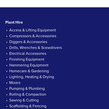
Plant Hire
Access & Lifting Equipment
Compressors & Accessories
Diggers & Accessories
Drills, Wrenches & Scewdrivers
Electrical Accessories
Finishing Equipment
Hammering Equipment
Homecare & Gardening
Lighting, Heating & Drying
Mixers
Pumping & Plumbing
Rolling & Compaction
Sawing & Cutting
Scaffolding & Fencing