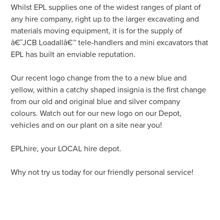
Whilst EPL supplies one of the widest ranges of plant of
any hire company, right up to the larger excavating and
materials moving equipment, it is for the supply of
â€˜JCB Loadallâ€™ tele-handlers and mini excavators that
EPL has built an enviable reputation.
Our recent logo change from the to a new blue and
yellow, within a catchy shaped insignia is the first change
from our old and original blue and silver company
colours. Watch out for our new logo on our Depot,
vehicles and on our plant on a site near you!
EPLhire, your LOCAL hire depot.
Why not try us today for our friendly personal service!