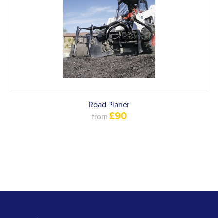
Road Planer
£90
from