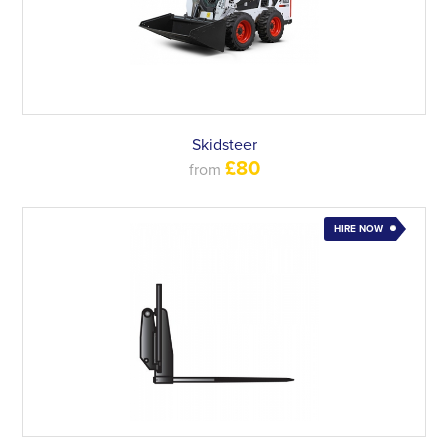
Skidsteer
£80
from
HIRE NOW