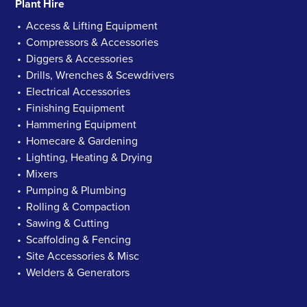
Plant Hire
Access & Lifting Equipment
Compressors & Accessories
Diggers & Accessories
Drills, Wrenches & Scewdrivers
Electrical Accessories
Finishing Equipment
Hammering Equipment
Homecare & Gardening
Lighting, Heating & Drying
Mixers
Pumping & Plumbing
Rolling & Compaction
Sawing & Cutting
Scaffolding & Fencing
Site Accessories & Misc
Welders & Generators