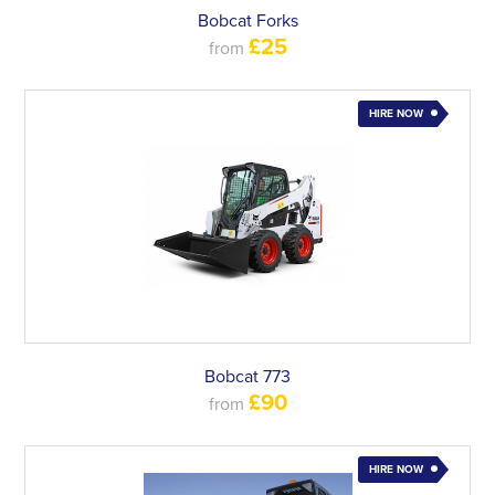
Bobcat Forks
£25
from
HIRE NOW
Bobcat 773
£90
from
HIRE NOW