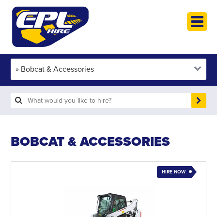
HOME
PLANT HIRE
PLANT SALES
ABOUT
HELP
SEARCH
BOBCAT & ACCESSORIES
HIRE NOW