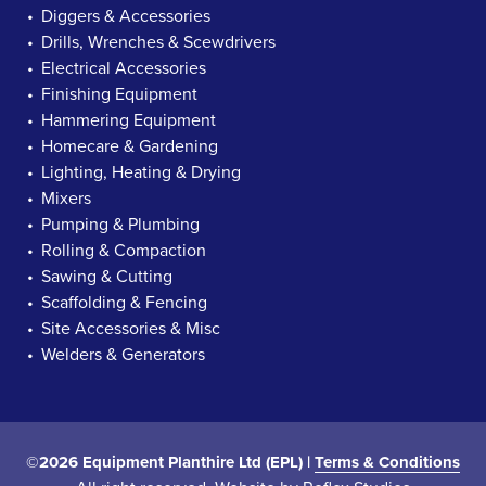
Diggers & Accessories
Drills, Wrenches & Scewdrivers
Electrical Accessories
Finishing Equipment
Hammering Equipment
Homecare & Gardening
Lighting, Heating & Drying
Mixers
Pumping & Plumbing
Rolling & Compaction
Sawing & Cutting
Scaffolding & Fencing
Site Accessories & Misc
Welders & Generators
©2026 Equipment Planthire Ltd (EPL) |
Terms & Conditions