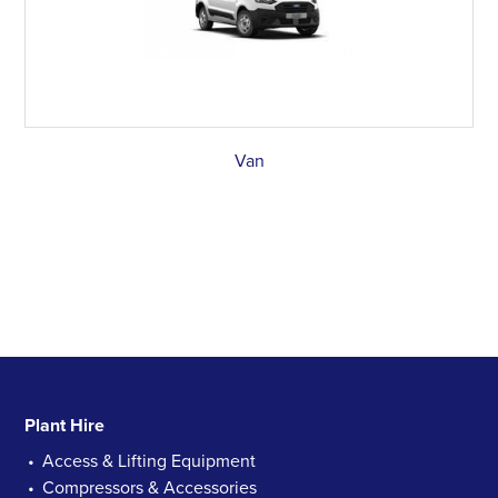
Van
Plant Hire
Access & Lifting Equipment
Compressors & Accessories