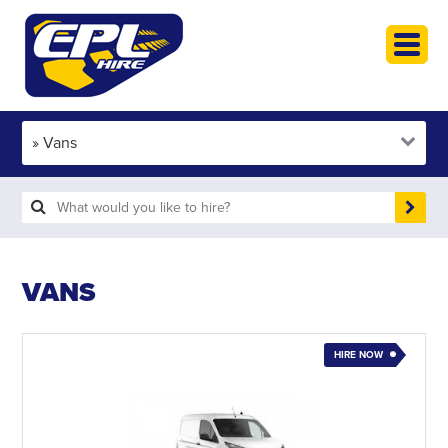
HOME
PLANT HIRE
PLANT SALES
ABOUT
HELP
SEARCH
VANS
HIRE NOW