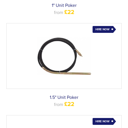
1" Unit Poker
£22
from
HIRE NOW
1.5" Unit Poker
£22
from
HIRE NOW