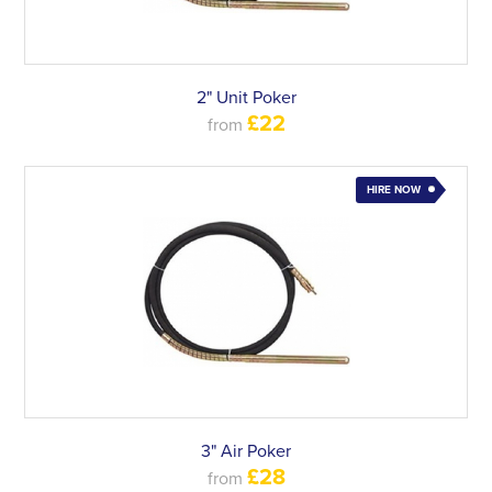
2" Unit Poker
£22
from
HIRE NOW
3" Air Poker
£28
from