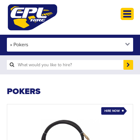
HOME
PLANT HIRE
PLANT SALES
ABOUT
HELP
SEARCH
POKERS
HIRE NOW