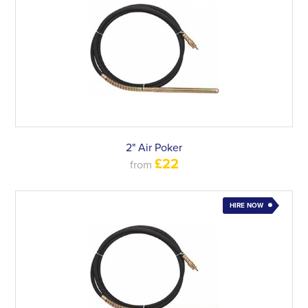
2" Air Poker
£22
from
HIRE NOW