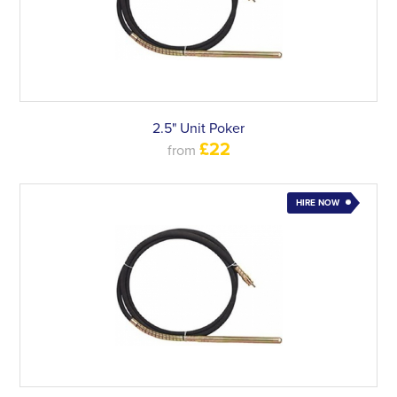
2.5" Unit Poker
£22
from
HIRE NOW