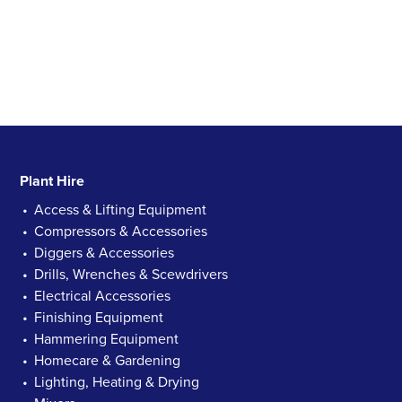
Plant Hire
Access & Lifting Equipment
Compressors & Accessories
Diggers & Accessories
Drills, Wrenches & Scewdrivers
Electrical Accessories
Finishing Equipment
Hammering Equipment
Homecare & Gardening
Lighting, Heating & Drying