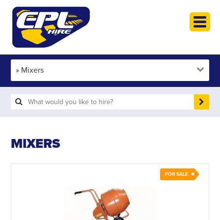
HOME
PLANT HIRE
PLANT SALES
ABOUT
HELP
SEARCH
MIXERS
FOR SALE