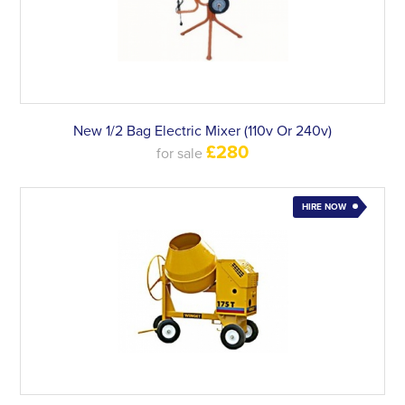
New 1/2 Bag Electric Mixer (110v Or 240v)
£280
for sale
HIRE NOW