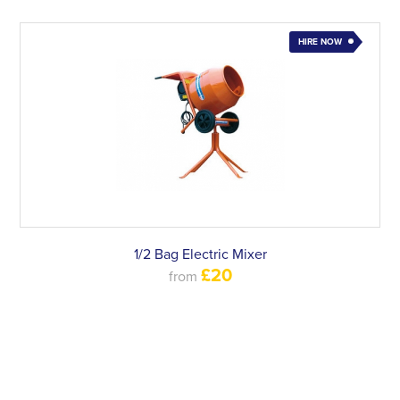
HIRE NOW
1/2 Bag Electric Mixer
£20
from