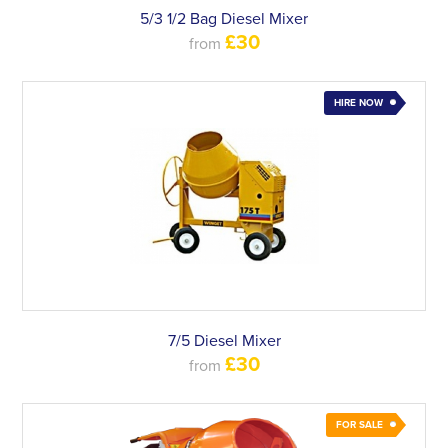
5/3 1/2 Bag Diesel Mixer
£30
from
HIRE NOW
7/5 Diesel Mixer
£30
from
FOR SALE