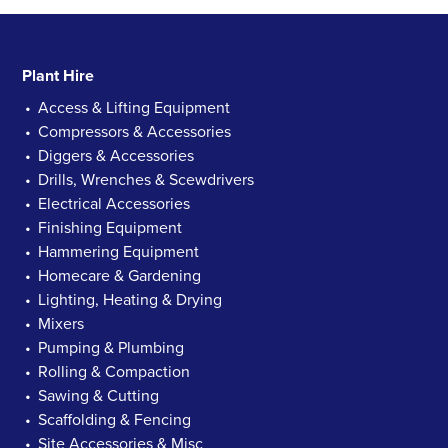
Plant Hire
Access & Lifting Equipment
Compressors & Accessories
Diggers & Accessories
Drills, Wrenches & Scewdrivers
Electrical Accessories
Finishing Equipment
Hammering Equipment
Homecare & Gardening
Lighting, Heating & Drying
Mixers
Pumping & Plumbing
Rolling & Compaction
Sawing & Cutting
Scaffolding & Fencing
Site Accessories & Misc