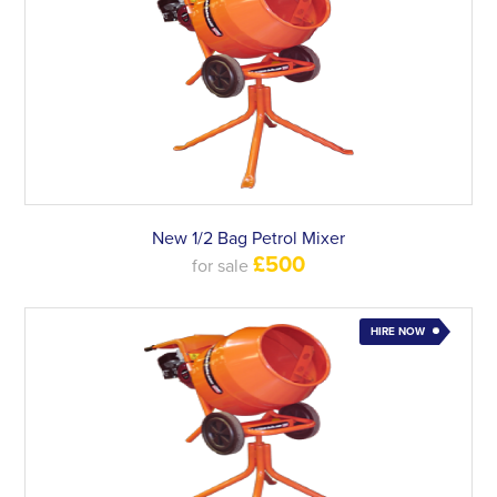
New 1/2 Bag Petrol Mixer
£500
for sale
HIRE NOW