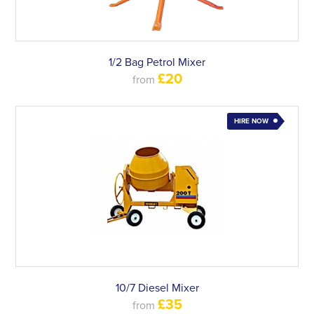
1/2 Bag Petrol Mixer
£20
from
HIRE NOW
10/7 Diesel Mixer
£35
from