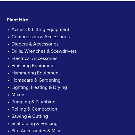
Plant Hire
Access & Lifting Equipment
Compressors & Accessories
Diggers & Accessories
Drills, Wrenches & Scewdrivers
Electrical Accessories
Finishing Equipment
Hammering Equipment
Homecare & Gardening
Lighting, Heating & Drying
Mixers
Pumping & Plumbing
Rolling & Compaction
Sawing & Cutting
Scaffolding & Fencing
Site Accessories & Misc