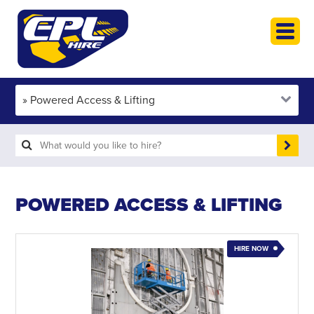
HOME
PLANT HIRE
PLANT SALES
ABOUT
HELP
SEARCH
POWERED ACCESS & LIFTING
HIRE NOW