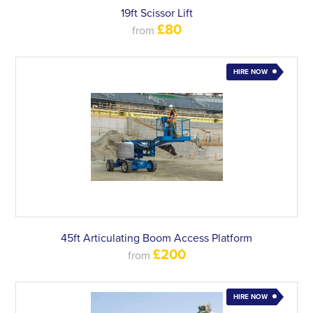
19ft Scissor Lift
£80
from
HIRE NOW
45ft Articulating Boom Access Platform
£200
from
HIRE NOW