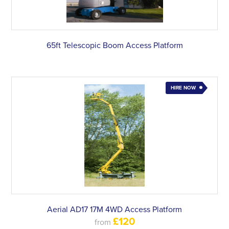
65ft Telescopic Boom Access Platform
HIRE NOW
Aerial AD17 17M 4WD Access Platform
£120
from