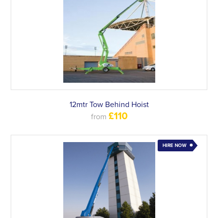
12mtr Tow Behind Hoist
£110
from
HIRE NOW