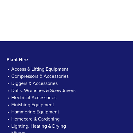
Plant Hire
Access & Lifting Equipment
Compressors & Accessories
Diggers & Accessories
Drills, Wrenches & Scewdrivers
Electrical Accessories
Finishing Equipment
Hammering Equipment
Homecare & Gardening
Lighting, Heating & Drying