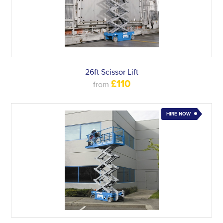
26ft Scissor Lift
£110
from
HIRE NOW