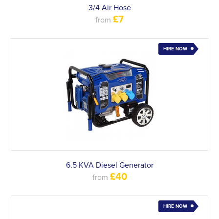
3/4 Air Hose
£7
from
HIRE NOW
6.5 KVA Diesel Generator
£40
from
HIRE NOW