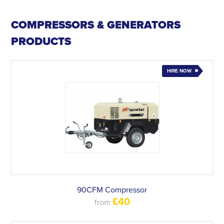
COMPRESSORS & GENERATORS
PRODUCTS
HIRE NOW
90CFM Compressor
£40
from