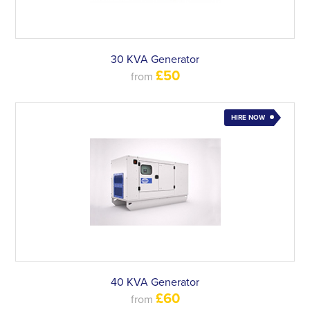
30 KVA Generator
£50
from
HIRE NOW
40 KVA Generator
£60
from