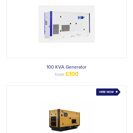
100 KVA Generator
£100
from
HIRE NOW