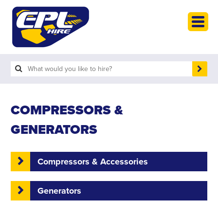
HOME
PLANT HIRE
PLANT SALES
ABOUT
HELP
COMPRESSORS &
SEARCH
GENERATORS
Compressors & Accessories
Generators