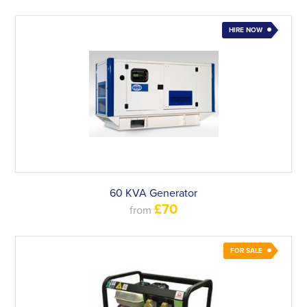
HIRE NOW
60 KVA Generator
£70
from
FOR SALE