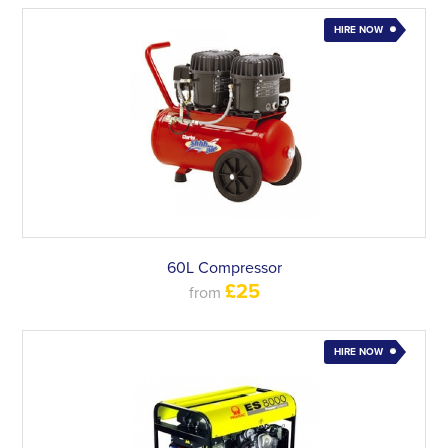
HIRE NOW
60L Compressor
£25
from
HIRE NOW