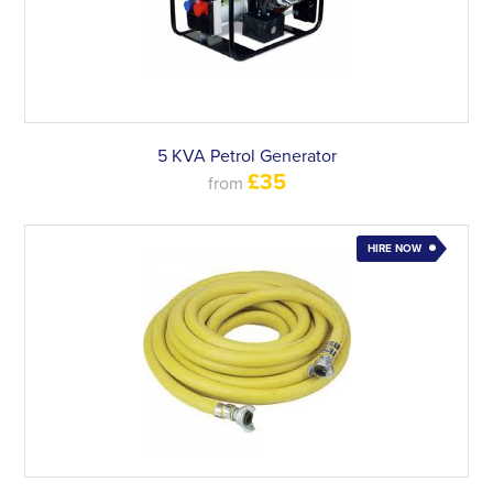
5 KVA Petrol Generator
£35
from
HIRE NOW