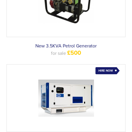
New 3.5KVA Petrol Generator
£500
for sale
HIRE NOW