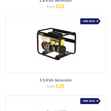
2.8 KVA Generator
£22
from
HIRE NOW
3.5 KVA Generator
£25
from
HIRE NOW