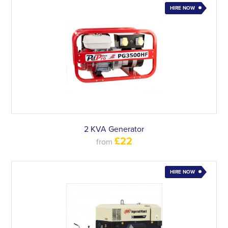
HIRE NOW
2 KVA Generator
£22
from
HIRE NOW