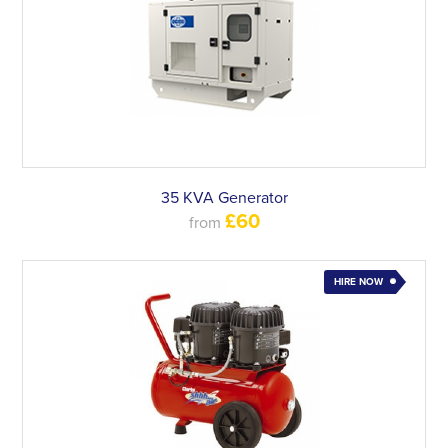
35 KVA Generator
£60
from
HIRE NOW