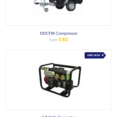
130CFM Compressor
£40
from
HIRE NOW