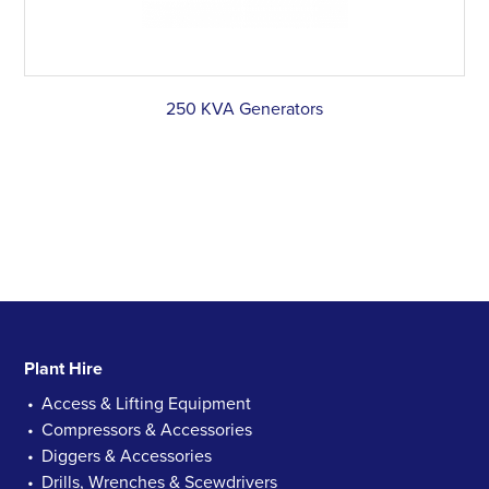
250 KVA Generators
Plant Hire
Access & Lifting Equipment
Compressors & Accessories
Diggers & Accessories
Drills, Wrenches & Scewdrivers