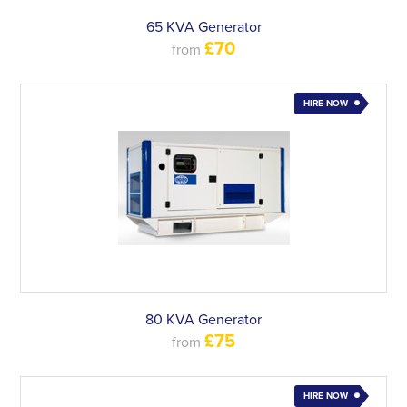
65 KVA Generator
£70
from
HIRE NOW
80 KVA Generator
£75
from
HIRE NOW