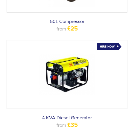
50L Compressor
£25
from
HIRE NOW
4 KVA Diesel Generator
£35
from