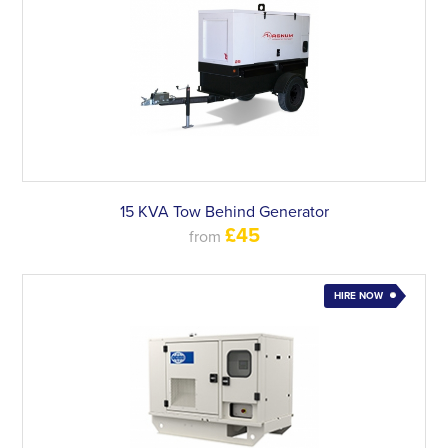
15 KVA Tow Behind Generator
£45
from
HIRE NOW