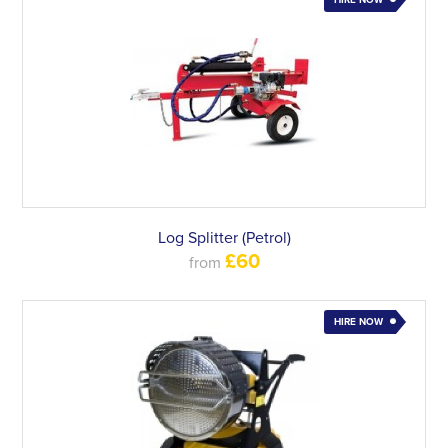
HIRE NOW
Log Splitter (Petrol)
£60
from
HIRE NOW