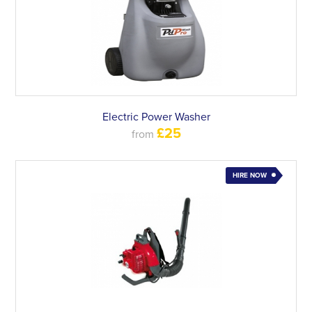
Electric Power Washer
£25
from
HIRE NOW