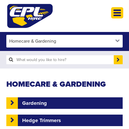
HOME
PLANT HIRE
PLANT SALES
ABOUT
HELP
SEARCH
HOMECARE & GARDENING
Gardening
Hedge Trimmers