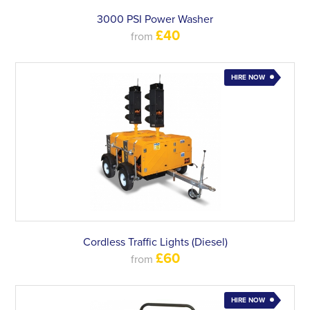
3000 PSI Power Washer
£40
from
HIRE NOW
Cordless Traffic Lights (Diesel)
£60
from
HIRE NOW