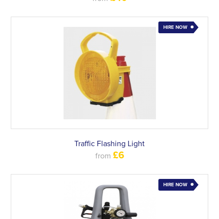
HIRE NOW
Traffic Flashing Light
£6
from
HIRE NOW