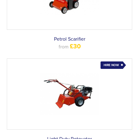
Petrol Scarifier
£30
from
HIRE NOW