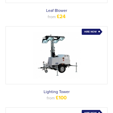
Leaf Blower
£24
from
HIRE NOW
Lighting Tower
£100
from