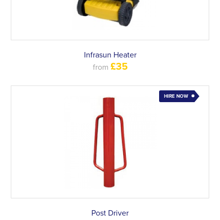
Infrasun Heater
£35
from
HIRE NOW
Post Driver