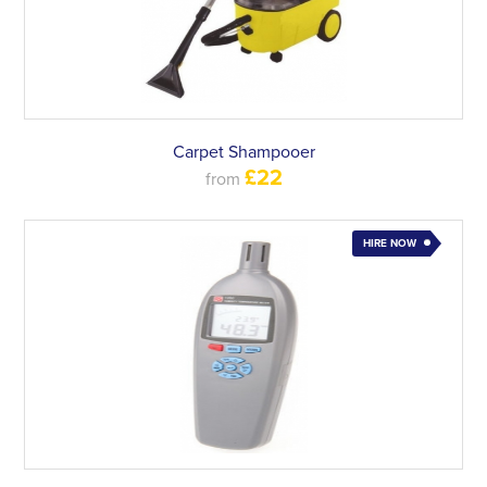
Carpet Shampooer
£22
from
HIRE NOW