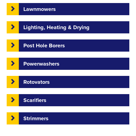
Lawnmowers
Lighting, Heating & Drying
Post Hole Borers
Powerwashers
Rotovators
Scarifiers
Strimmers