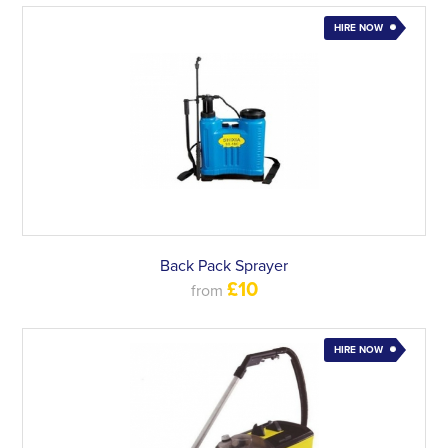
HIRE NOW
Back Pack Sprayer
£10
from
HIRE NOW