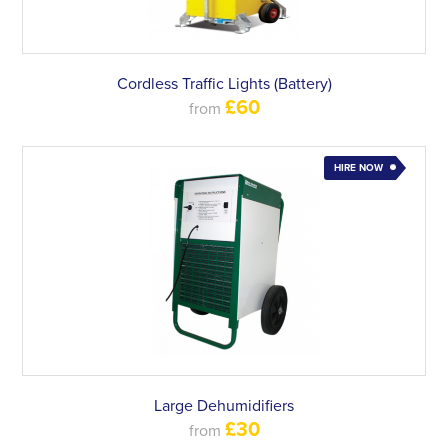
Cordless Traffic Lights (Battery)
£60
from
HIRE NOW
Large Dehumidifiers
£30
from