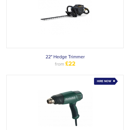
22" Hedge Trimmer
£22
from
HIRE NOW