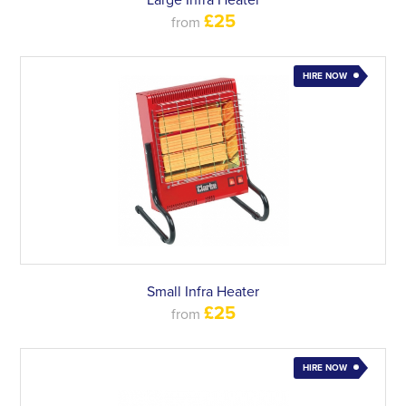
Large Infra Heater
£25
from
HIRE NOW
Small Infra Heater
£25
from
HIRE NOW