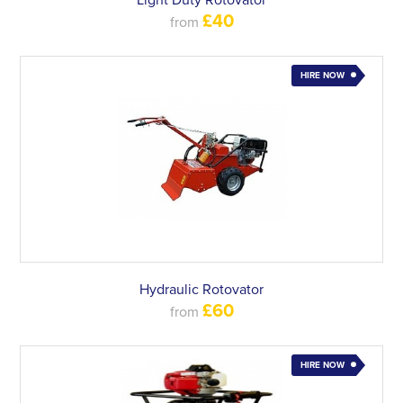
Light Duty Rotovator
£40
from
HIRE NOW
Hydraulic Rotovator
£60
from
HIRE NOW