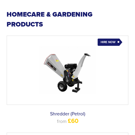
HOMECARE & GARDENING
PRODUCTS
HIRE NOW
Shredder (Petrol)
£60
from