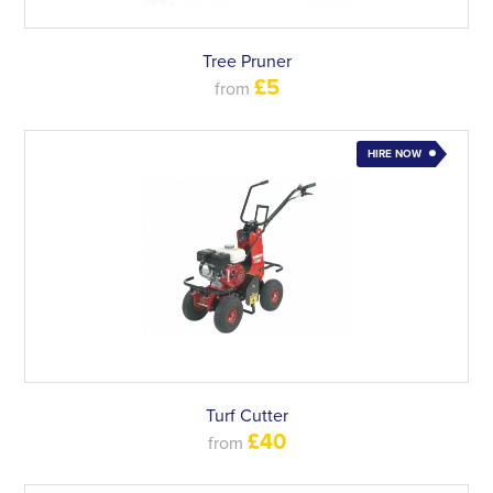
Tree Pruner
£5
from
HIRE NOW
Turf Cutter
£40
from