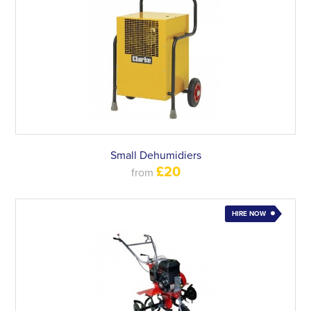
Small Dehumidiers
£20
from
HIRE NOW