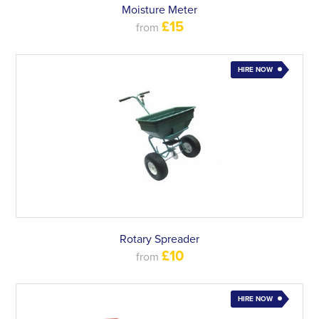
Moisture Meter
£15
from
HIRE NOW
Rotary Spreader
£10
from
HIRE NOW