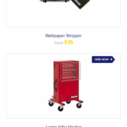
Wallpaper Stripper
£15
from
HIRE NOW