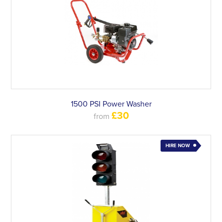
1500 PSI Power Washer
£30
from
HIRE NOW