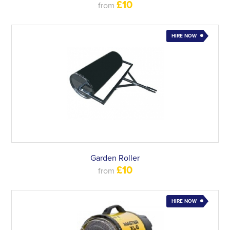
£10
from
HIRE NOW
Garden Roller
£10
from
HIRE NOW