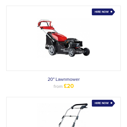
HIRE NOW
20" Lawnmower
£20
from
HIRE NOW