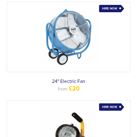
HIRE NOW
24" Electric Fan
£20
from
HIRE NOW