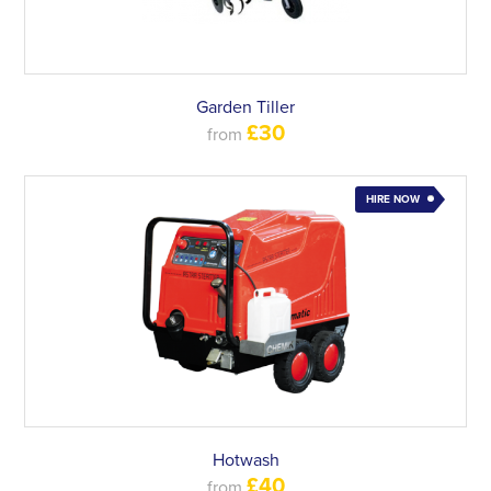
Garden Tiller
£30
from
HIRE NOW
Hotwash
£40
from