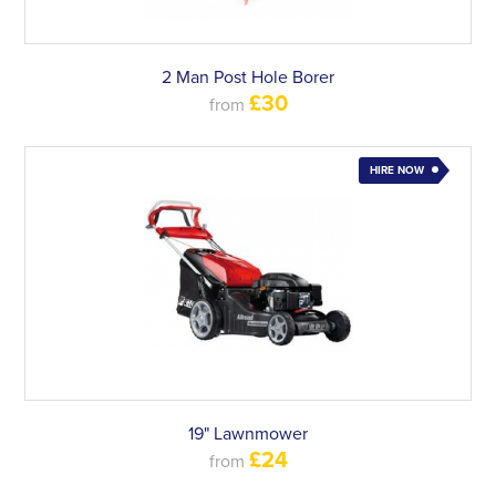
2 Man Post Hole Borer
£30
from
HIRE NOW
19" Lawnmower
£24
from