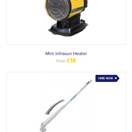
Mini Infrasun Heater
£18
from
HIRE NOW