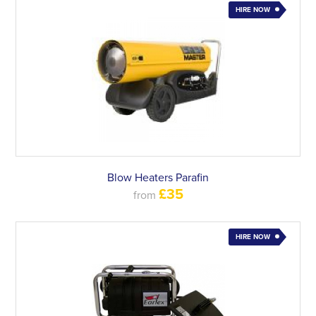
HIRE NOW
Blow Heaters Parafin
£35
from
HIRE NOW