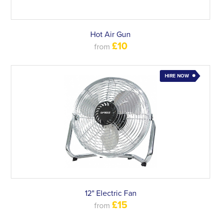
Hot Air Gun
£10
from
HIRE NOW
12" Electric Fan
£15
from