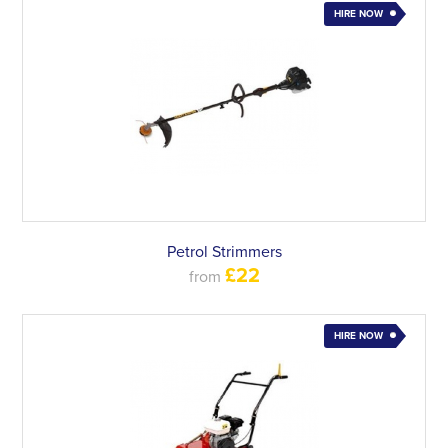
HIRE NOW
Petrol Strimmers
£22
from
HIRE NOW