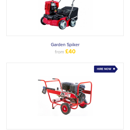
Garden Spiker
£40
from
HIRE NOW