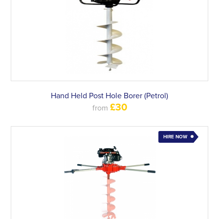
Hand Held Post Hole Borer (Petrol)
£30
from
HIRE NOW