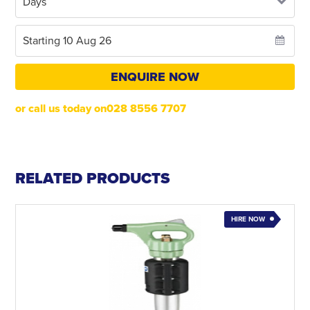
ENQUIRE NOW
or call us today on028 8556 7707
RELATED PRODUCTS
HIRE NOW