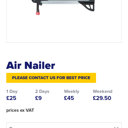
Air Nailer
PLEASE CONTACT US FOR BEST PRICE
1 Day
2 Days
Weekly
Weekend
£25
£9
£45
£29.50
prices ex VAT