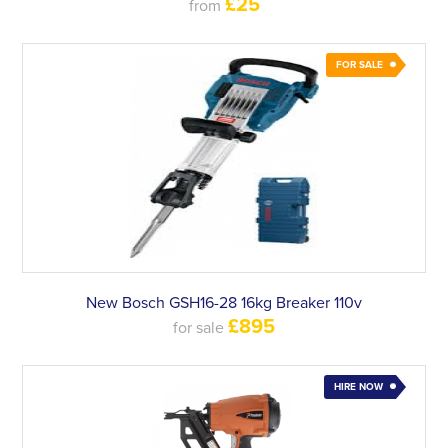
£25
from
FOR SALE
New Bosch GSH16-28 16kg Breaker 110v
£895
for sale
HIRE NOW