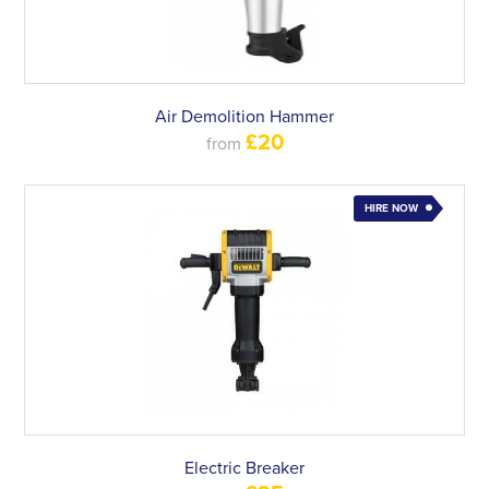
Air Demolition Hammer
£20
from
HIRE NOW
Electric Breaker