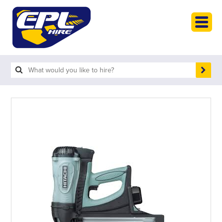
HOME
PLANT HIRE
PLANT SALES
ABOUT
HELP
SEARCH