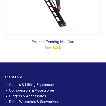
Paslode Framing Nail Gun
£25
from
Plant Hire
Access & Lifting Equipment
Compressors & Accessories
Diggers & Accessories
Drills, Wrenches & Scewdrivers