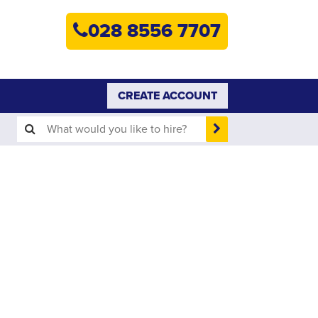
HOME
028 8556 7707
PLANT HIRE
PLANT SALES
CREATE ACCOUNT
ABOUT
HELP
SEARCH