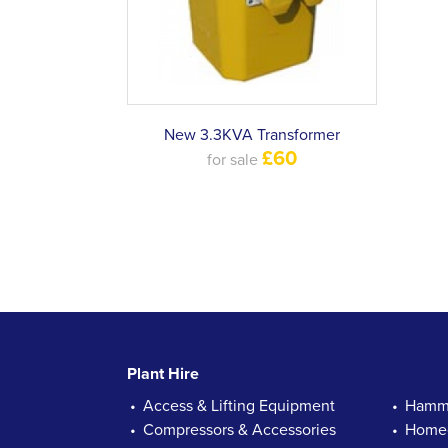
New 3.3KVA Transformer
£60
for sale
Plant Hire
Access & Lifting Equipment
Hamme
Compressors & Accessories
Homec