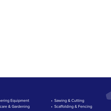
ring Equipment
Sawing & Cutting
are & Gardening
Scaffolding & Fencing