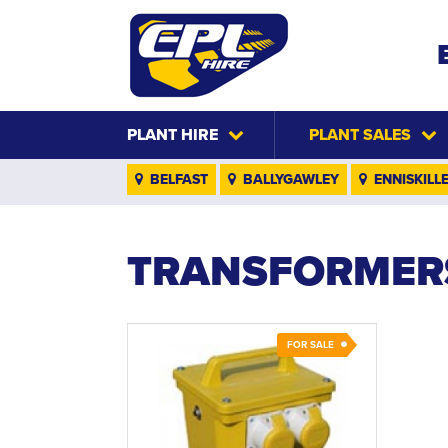
PLANT HIRE
PLANT SALES
BELFAST
BALLYGAWLEY
ENNISKILL
TRANSFORMER
FOR SALE