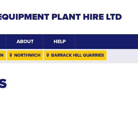
EQUIPMENT PLANT HIRE LTD
ABOUT
HELP
EN
NORTHWICH
BARRACK HILL QUARRIES
S