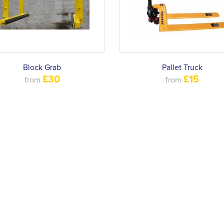
Block Grab
Pallet Truck
£30
£15
from
from