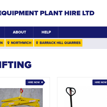
EQUIPMENT PLANT HIRE LTD
ABOUT
HELP
EN
NORTHWICH
BARRACK HILL QUARRIES
IFTING
HIRE NOW
HIRE NOW