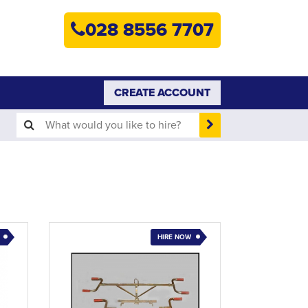
HOME
028 8556 7707
PLANT HIRE
PLANT SALES
CREATE ACCOUNT
ABOUT
HELP
SEARCH
HIRE NOW