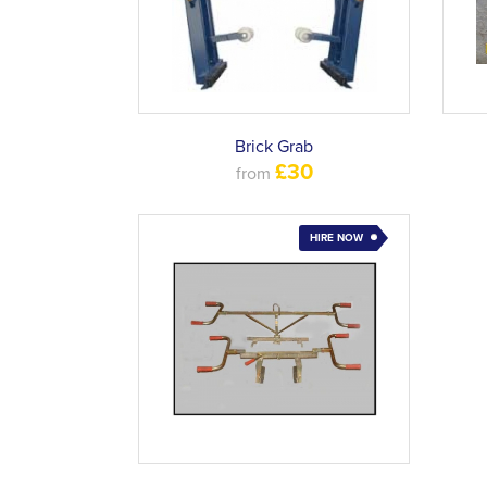
Brick Grab
£30
from
HIRE NOW