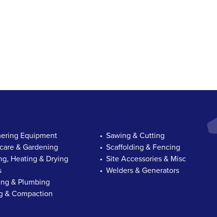
ring Equipment
Sawing & Cutting
are & Gardening
Scaffolding & Fencing
ng, Heating & Drying
Site Accessories & Misc
s
Welders & Generators
ng & Plumbing
ng & Compaction