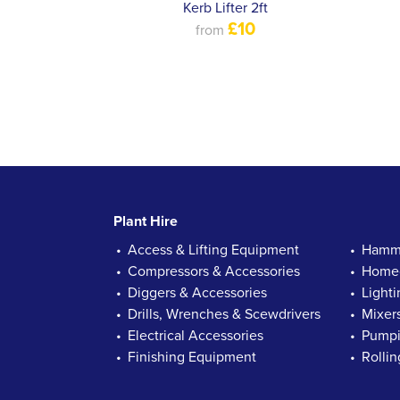
Kerb Lifter 2ft
£10
from
Plant Hire
Access & Lifting Equipment
Hamme
Compressors & Accessories
Homec
Diggers & Accessories
Lighti
Drills, Wrenches & Scewdrivers
Mixer
Electrical Accessories
Pumpi
Finishing Equipment
Rolli