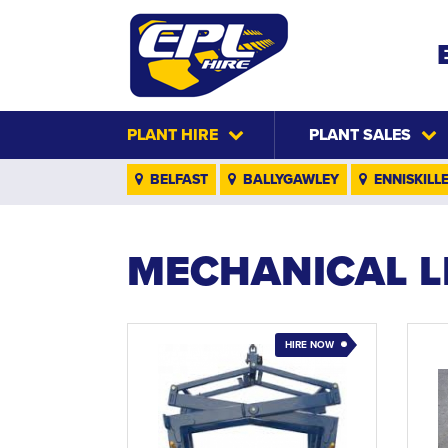
PLANT HIRE
PLANT SALES
BELFAST
BALLYGAWLEY
ENNISKILL
MECHANICAL L
HIRE NOW