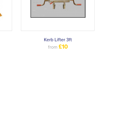
Kerb Lifter 3ft
£10
from