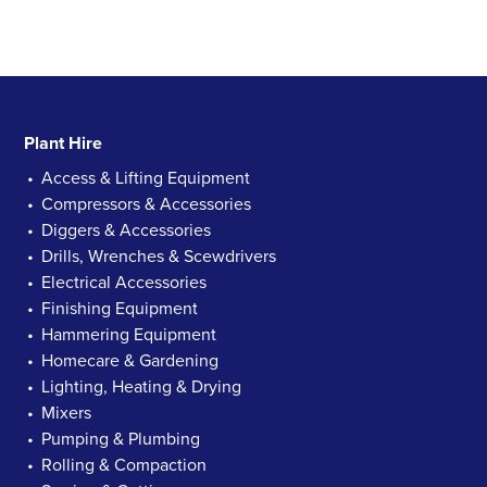
Plant Hire
Access & Lifting Equipment
Compressors & Accessories
Diggers & Accessories
Drills, Wrenches & Scewdrivers
Electrical Accessories
Finishing Equipment
Hammering Equipment
Homecare & Gardening
Lighting, Heating & Drying
Mixers
Pumping & Plumbing
Rolling & Compaction