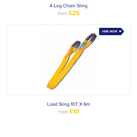
4-Leg Chain Sling
£25
from
HIRE NOW
Load Sling 10T X 6m
£10
from