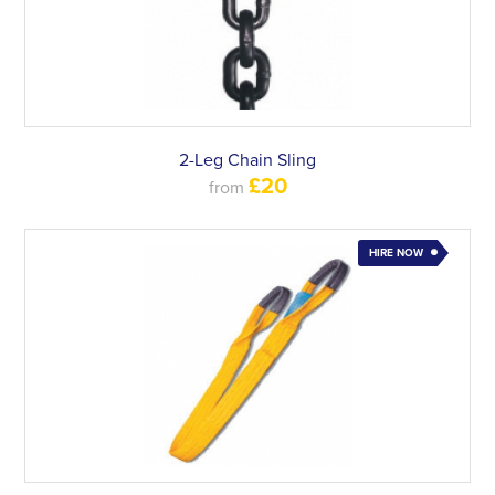
2-Leg Chain Sling
£20
from
HIRE NOW