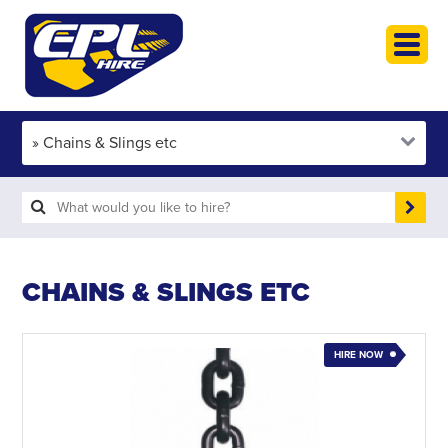
HOME
PLANT HIRE
PLANT SALES
ABOUT
HELP
SEARCH
CHAINS & SLINGS ETC
HIRE NOW