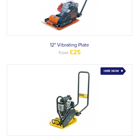
12" Vibrating Plate
£25
from
HIRE NOW