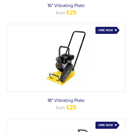
16" Vibrating Plate
£25
from
HIRE NOW
18" Vibrating Plate
£25
from
HIRE NOW