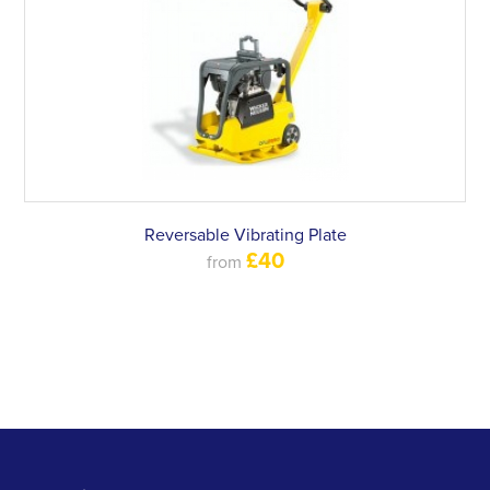
Reversable Vibrating Plate
£40
from