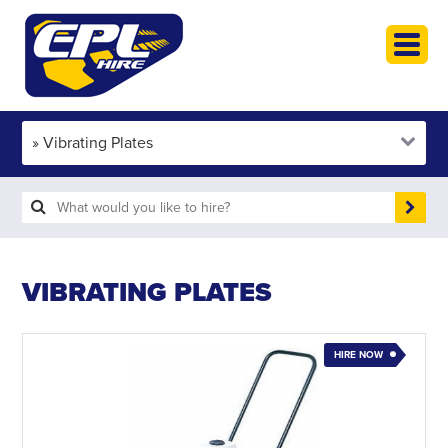
HOME
PLANT HIRE
PLANT SALES
ABOUT
HELP
SEARCH
VIBRATING PLATES
HIRE NOW