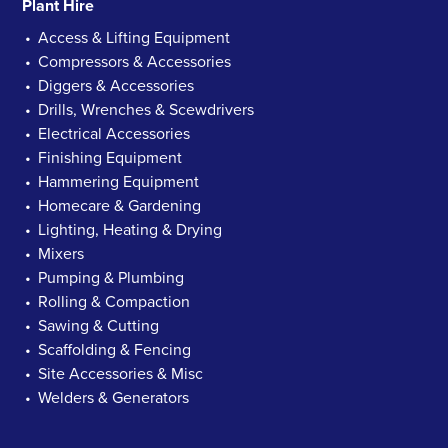
Plant Hire
Access & Lifting Equipment
Compressors & Accessories
Diggers & Accessories
Drills, Wrenches & Scewdrivers
Electrical Accessories
Finishing Equipment
Hammering Equipment
Homecare & Gardening
Lighting, Heating & Drying
Mixers
Pumping & Plumbing
Rolling & Compaction
Sawing & Cutting
Scaffolding & Fencing
Site Accessories & Misc
Welders & Generators