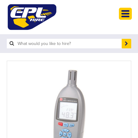
HOME
PLANT HIRE
PLANT SALES
ABOUT
HELP
SEARCH