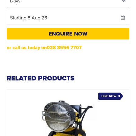
ENQUIRE NOW
or call us today on028 8556 7707
RELATED PRODUCTS
HIRE NOW