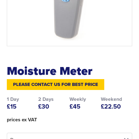
Moisture Meter
PLEASE CONTACT US FOR BEST PRICE
1 Day
2 Days
Weekly
Weekend
£15
£30
£45
£22.50
prices ex VAT