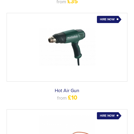
£35
from
HIRE NOW
Hot Air Gun
£10
from
HIRE NOW