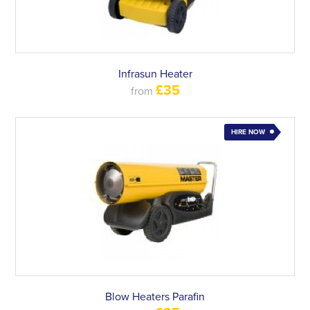
Infrasun Heater
£35
from
HIRE NOW
Blow Heaters Parafin