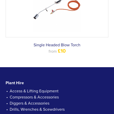
Single Headed Blow Torch
£10
from
Plant Hire
Access & Lifting Equipment
Compressors & Accessories
Diggers & Accessories
Drills, Wrenches & Scewdrivers