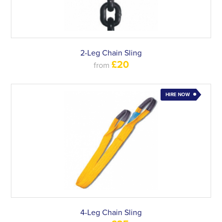
2-Leg Chain Sling
£20
from
HIRE NOW
4-Leg Chain Sling