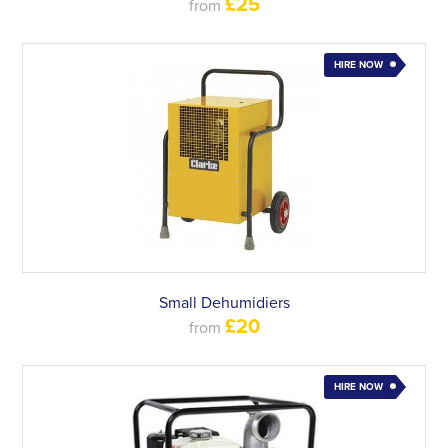
£25
from
HIRE NOW
Small Dehumidiers
£20
from
HIRE NOW