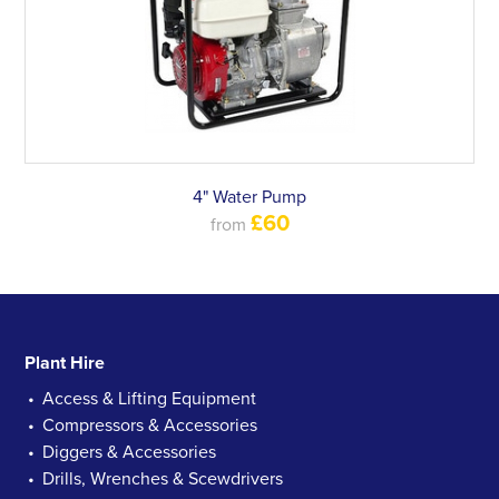
4" Water Pump
£60
from
Plant Hire
Access & Lifting Equipment
Compressors & Accessories
Diggers & Accessories
Drills, Wrenches & Scewdrivers