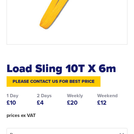
Load Sling 10T X 6m
PLEASE CONTACT US FOR BEST PRICE
1 Day
2 Days
Weekly
Weekend
£10
£4
£20
£12
prices ex VAT