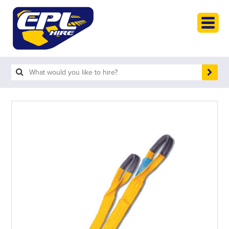
HOME
PLANT HIRE
PLANT SALES
ABOUT
HELP
SEARCH