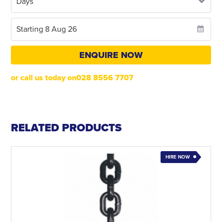
ENQUIRE NOW
or call us today on028 8556 7707
RELATED PRODUCTS
HIRE NOW