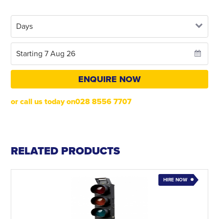
ENQUIRE NOW
or call us today on028 8556 7707
RELATED PRODUCTS
HIRE NOW