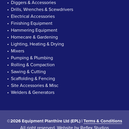
Diggers & Accessories
Drills, Wrenches & Scewdrivers
Electrical Accessories
Finishing Equipment
Hammering Equipment
Homecare & Gardening
Lighting, Heating & Drying
Mixers
Pumping & Plumbing
Rolling & Compaction
Sawing & Cutting
Scaffolding & Fencing
Site Accessories & Misc
Welders & Generators
©2026 Equipment Planthire Ltd (EPL) |
Terms & Conditions
All right reserved. Website by
Reflex Studios