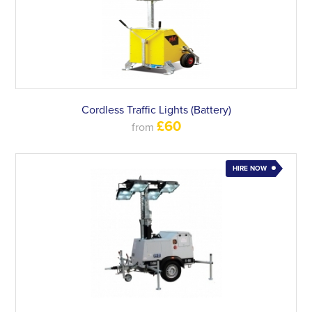
Cordless Traffic Lights (Battery)
£60
from
HIRE NOW