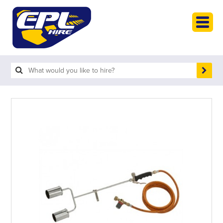
HOME
PLANT HIRE
PLANT SALES
ABOUT
HELP
SEARCH