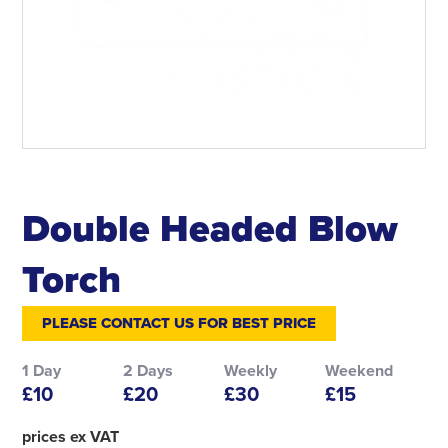
Double Headed Blow
Torch
PLEASE CONTACT US FOR BEST PRICE
1 Day
2 Days
Weekly
Weekend
£10
£20
£30
£15
prices ex VAT