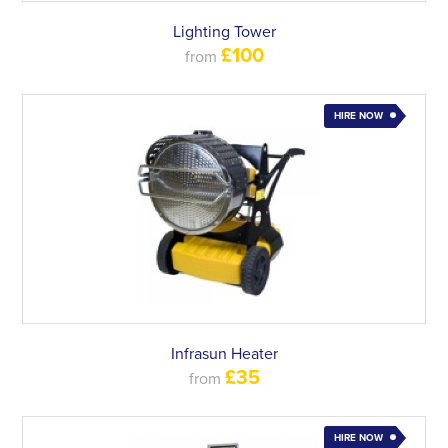
Lighting Tower
£100
from
HIRE NOW
Infrasun Heater
£35
from
HIRE NOW