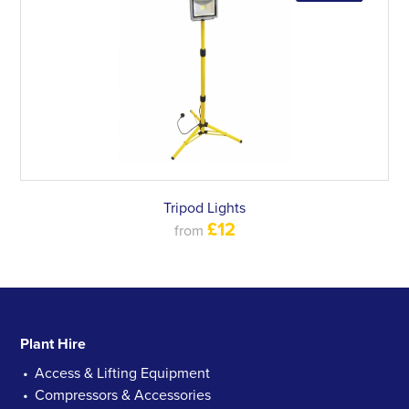
Tripod Lights
£12
from
Plant Hire
Access & Lifting Equipment
Compressors & Accessories