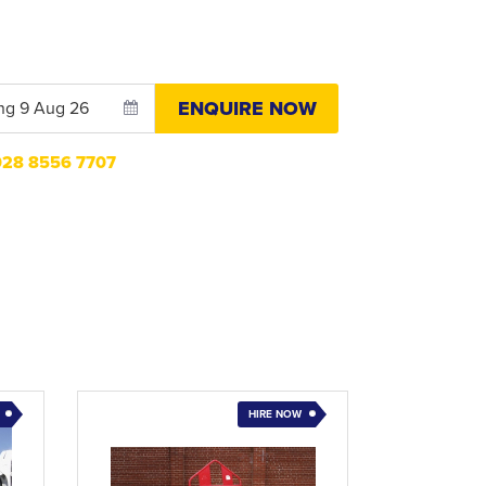
ENQUIRE NOW
n028 8556 7707
HIRE NOW