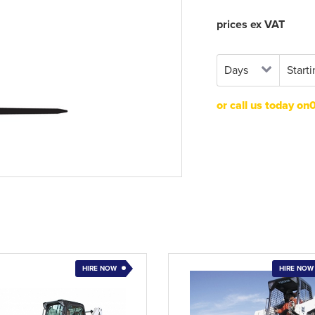
prices ex VAT
or call us today o
HIRE NOW
HIRE NOW