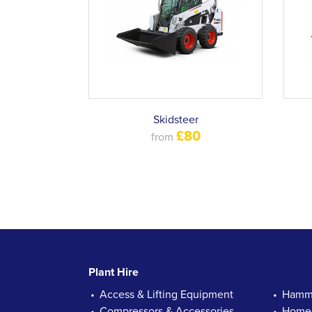
Skidsteer
£80
from
Plant Hire
Access & Lifting Equipment
Hamme
Compressors & Accessories
Homec