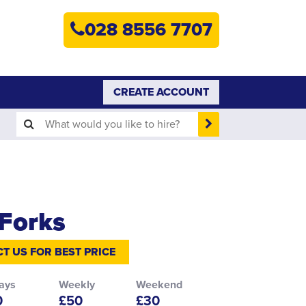
HOME
028 8556 7707
PLANT HIRE
PLANT SALES
CREATE ACCOUNT
ABOUT
HELP
SEARCH
Forks
T US FOR BEST PRICE
ays
Weekly
Weekend
0
£50
£30