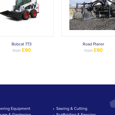
Bobcat 773
Road Planer
£90
£90
from
from
ring Equipment
Sawing & Cutting
are & Gardening
Scaffolding & Fencing