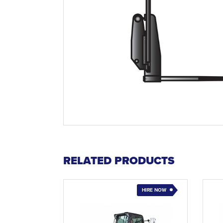
RELATED PRODUCTS
HIRE NOW