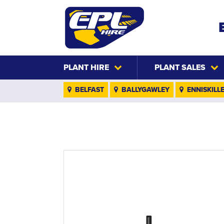
PLANT HIRE
PLANT SALES
BELFAST
BALLYGAWLEY
ENNISKILL