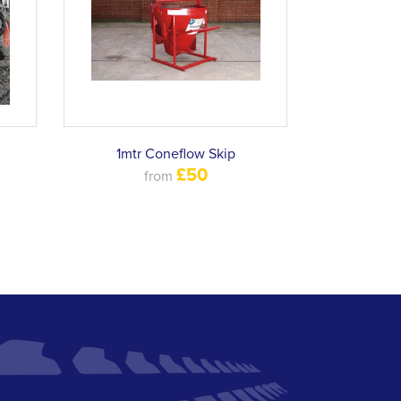
1mtr Coneflow Skip
£50
from