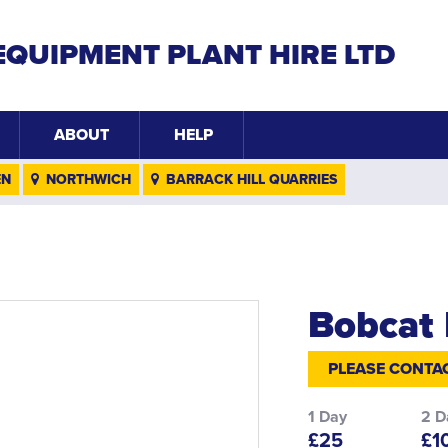
EQUIPMENT PLANT HIRE LTD
ABOUT
HELP
EN
NORTHWICH
BARRACK HILL QUARRIES
Bobcat 
PLEASE CONTAC
1 Day
2 D
£25
£1