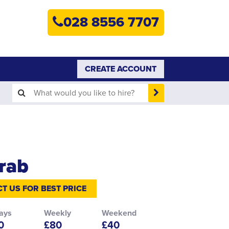
HOME
028 8556 7707
PLANT HIRE
PLANT SALES
CREATE ACCOUNT
ABOUT
HELP
SEARCH
rab
T US FOR BEST PRICE
ays
Weekly
Weekend
0
£80
£40