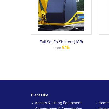
Full Set Fo Shutters (JCB)
£15
from
Plant Hire
Access & Lifting Equipment
Hamme
Compressors & Accessories
Homec