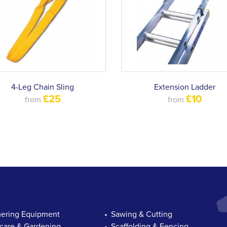
4-Leg Chain Sling
Extension Ladder
£25
£10
from
from
ring Equipment
Sawing & Cutting
are & Gardening
Scaffolding & Fencing