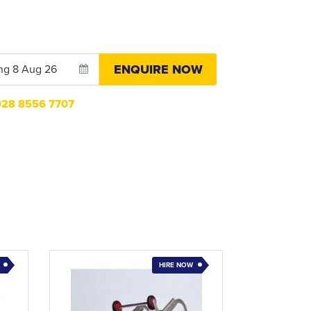
ENQUIRE NOW
n028 8556 7707
HIRE NOW