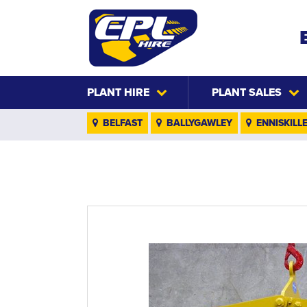
PLANT HIRE
PLANT SALES
BELFAST
BALLYGAWLEY
ENNISKILL