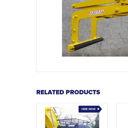
RELATED PRODUCTS
HIRE NOW