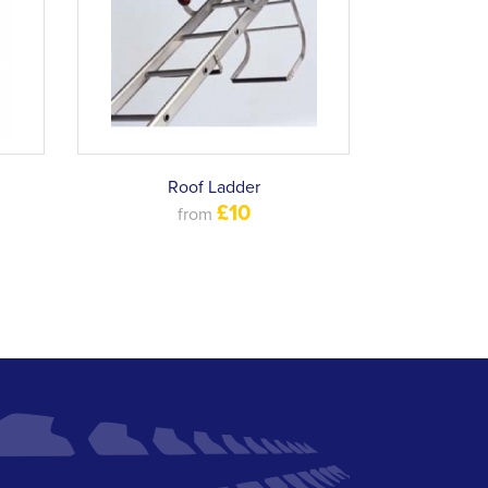
Roof Ladder
£10
from