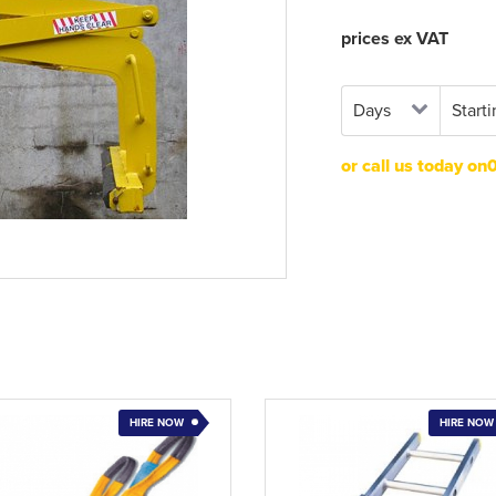
prices ex VAT
or call us today o
HIRE NOW
HIRE NOW