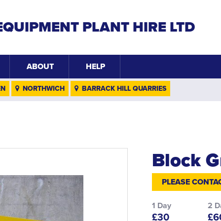
EQUIPMENT PLANT HIRE LTD
ABOUT
HELP
EN
NORTHWICH
BARRACK HILL QUARRIES
Block G
PLEASE CONTAC
1 Day
2 D
£30
£6